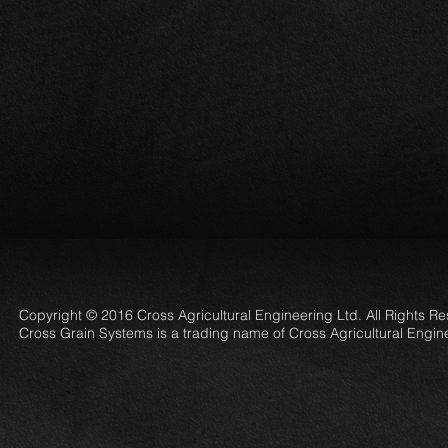
Copyright © 2016 Cross Agricultural Engineering Ltd. All Rights R
Cross Grain Systems is a trading name of Cross Agricultural Engin