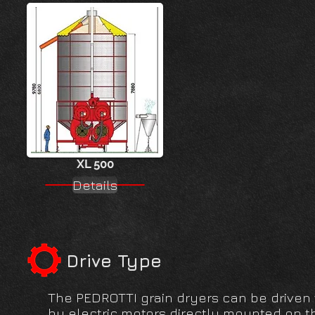
XL 500
Details
Drive Type
The PEDROTTI grain dryers can be driven vi
by electric motors directly mounted on th