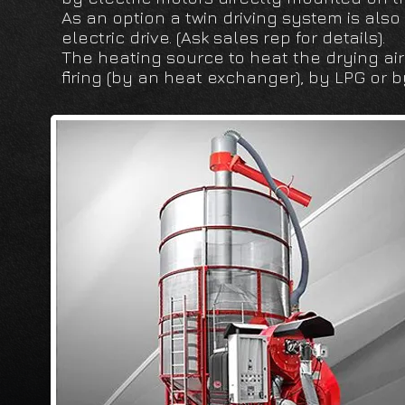
As an option a twin driving system is also
electric drive. (Ask sales rep for details).
The heating source to heat the drying air 
firing (by an heat exchanger), by LPG or 