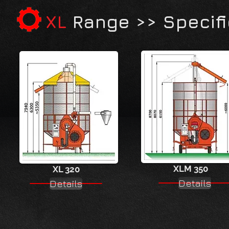
XL
Range >> Specifi
XLM 350
XL 320
Details
Details