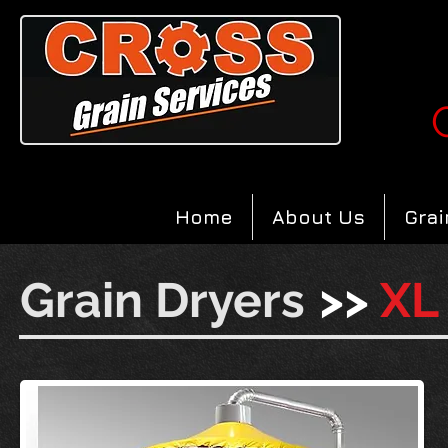
Home
About Us
Grai
Grain Dryers
>>
XL