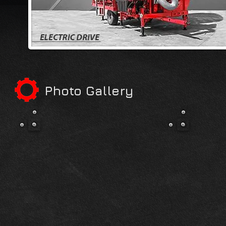
Photo Gallery